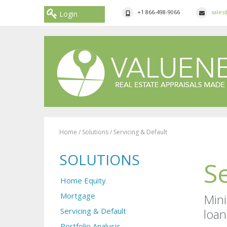
+1 866-498-9066
sales
Login
Home
/
Solutions
/
Servicing & Default
SOLUTIONS
S
Home Equity
Mortgage
Mini
Servicing & Default
loan
Portfolio Analysis