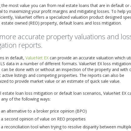
 the most value you can from real estate loans that are in default or a
ical to maximizing your profit margins and mitigating losses. To help y
ficiently, ValueNet offers a specialized valuation product designed speci
l estate owned (REO) property, default loans and loss mitigation.
more accurate property valuations and los
gation reports.
ns in default,
ValueNet EX
can provide an accurate valuation which uti
LS data in a number of different formats. ValueNet EX loss mitigation
 can be done with or without an inspection of the property and with 
 active listings and competing properties. The reports can also be
zed to provide market value or an estimate of quick sale value.
l estate loan loss mitigation or default loan scenarios, ValueNet EX c
 any of the following ways:
 an alternative to a broker price opinion (BPO)
 a second opinion of value on REO properties
 a reconciliation tool when trying to resolve disparity between multipl