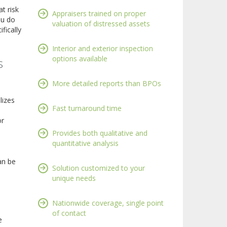
t risk
Appraisers trained on proper
ou do
valuation of distressed assets
fically
Interior and exterior inspection
options available
s
More detailed reports than BPOs
lizes
Fast turnaround time
or
Provides both qualitative and
quantitative analysis
an be
Solution customized to your
unique needs
Nationwide coverage, single point
of contact
e