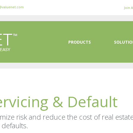
@valuenet.com
Join 
PRODUCTS
SOLUTIO
ervicing & Default
mize risk and reduce the cost of real estat
 defaults.