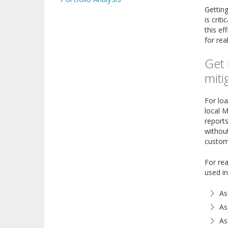
Getting
is crit
this ef
for rea
Get 
miti
For loa
local M
reports
without
customi
For rea
used in
As
As
As