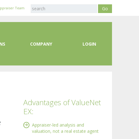
Appraiser Team
NS
COMPANY
LOGIN
Advantages of ValueNet
EX:
e
Appraiser-led analysis and
valuation, not a real estate agent