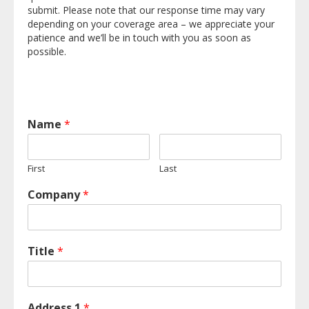
submit. Please note that our response time may vary
depending on your coverage area – we appreciate your
patience and we’ll be in touch with you as soon as
possible.
Name
*
First
Last
Company
*
Title
*
Address 1
*