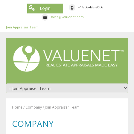
+1 866-498-9066
Login
sales@valuenet.com
Join Appraiser Team
Home
/
Company
/
Join Appraiser Team
COMPANY