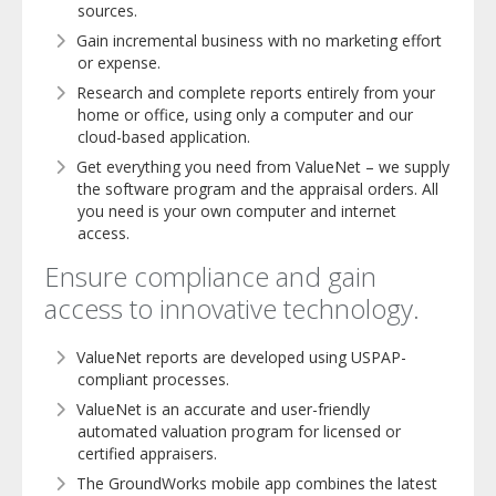
sources.
Gain incremental business with no marketing effort
or expense.
Research and complete reports entirely from your
home or office, using only a computer and our
cloud-based application.
Get everything you need from ValueNet – we supply
the software program and the appraisal orders. All
you need is your own computer and internet
access.
Ensure compliance and gain
access to innovative technology.
ValueNet reports are developed using USPAP-
compliant processes.
ValueNet is an accurate and user-friendly
automated valuation program for licensed or
certified appraisers.
The GroundWorks mobile app combines the latest