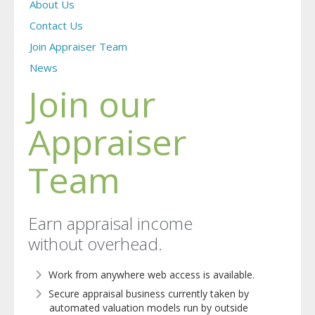
About Us
Contact Us
Join Appraiser Team
News
Join our
Appraiser
Team
Earn appraisal income
without overhead.
Work from anywhere web access is available.
Secure appraisal business currently taken by
automated valuation models run by outside