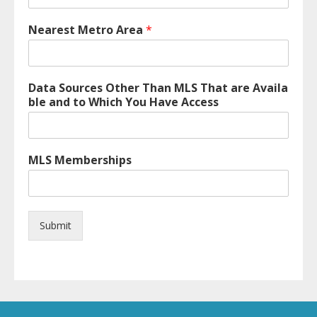
Nearest Metro Area
*
Data Sources Other Than MLS That are Availa
ble and to Which You Have Access
MLS Memberships
Submit