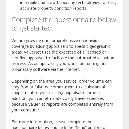
in mobile and crowd-sourcing technologies for fast,
accurate property condition reports.
Complete the questionnaire below
to get started.
We are growing our comprehensive nationwide
coverage by adding appraisers to specific geographic
areas. ValueNet uses the expertise of a licensed or
certified appraiser to facilitate the automated valuation
process. As an appraiser, you would be running our
proprietary software via the internet.
Depending on the area you service, order volume can
vary from a full-time commitment to a substantial
supplement of your existing appraisal income. In
addition, you can eliminate costly travel expenses
because ValueNet reports are completed entirely from
your computer.
For more information, please complete the
questionnaire below and click the “Send” button to