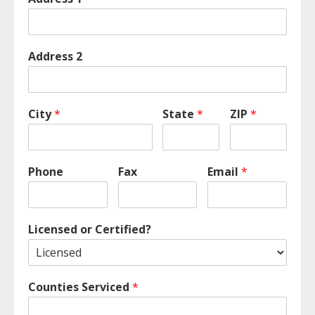
Address 2
City
*
State
*
ZIP
*
Phone
Fax
Email
*
Licensed or Certified?
Counties Serviced
*