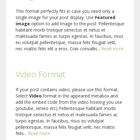
This format perfectly fits in case you need only a
single image for your post display. Use
Featured
image
option to add image to the post. Pellentesque
habitant morbi tristique senectus et netus et
malesuada fames ac turpis egestas. In faucibus, risus
eu volutpat pellentesque, massa felis feugiat velit,
nec mattis felis elit a eros. Cras convallis...
Read more
Video Format
If your post contains video, please use this format.
Select
Video
format in the appeared metabox and
add the embed code from the video hosting you use
(youtube, vimeo etc) Pellentesque habitant morbi
tristique senectus et netus et malesuada fames ac
turpis egestas. In faucibus, risus eu volutpat
pellentesque, massa felis feugiat velit, nec mattis
felis...
Read more