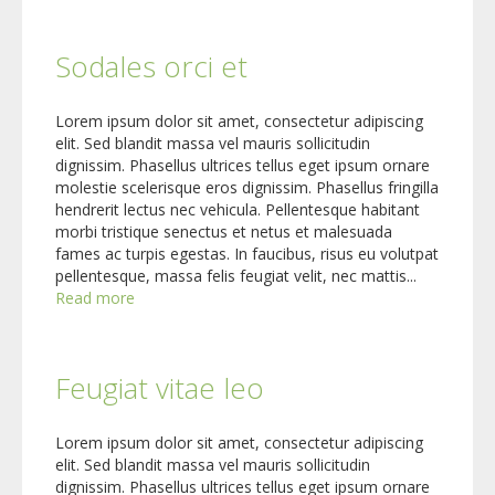
Sodales orci et
Lorem ipsum dolor sit amet, consectetur adipiscing
elit. Sed blandit massa vel mauris sollicitudin
dignissim. Phasellus ultrices tellus eget ipsum ornare
molestie scelerisque eros dignissim. Phasellus fringilla
hendrerit lectus nec vehicula. Pellentesque habitant
morbi tristique senectus et netus et malesuada
fames ac turpis egestas. In faucibus, risus eu volutpat
pellentesque, massa felis feugiat velit, nec mattis...
Read more
Feugiat vitae leo
Lorem ipsum dolor sit amet, consectetur adipiscing
elit. Sed blandit massa vel mauris sollicitudin
dignissim. Phasellus ultrices tellus eget ipsum ornare