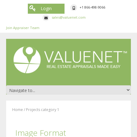
+1 866-498-9066
Login
sales@valuenet.com
Join Appraiser Team
Home
/
Projects category 1
Image Format