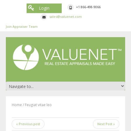
+1 866-498-9066
Login
sales@valuenet.com
Join Appraiser Team
Home
/
Feugiat vitae leo
« Previous post
Next Post »