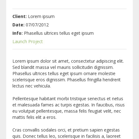
Client:
Lorem ipsum
Date:
07/07/2012
Info:
Phasellus ultrices tellus eget ipsum
Launch Project
Lorem ipsum dolor sit amet, consectetur adipiscing elit.
Sed blandit massa vel mauris sollicitudin dignissim.
Phasellus ultrices tellus eget ipsum ornare molestie
scelerisque eros dignissim. Phasellus fringilla hendrerit
lectus nec vehicula.
Pellentesque habitant morbi tristique senectus et netus
et malesuada fames ac turpis egestas. In faucibus, risus
eu volutpat pellentesque, massa felis feugiat velit, nec
mattis felis elit a eros.
Cras convallis sodales orci, et pretium sapien egestas
quis. Donec tellus leo, scelerisque in facilisis a, laoreet