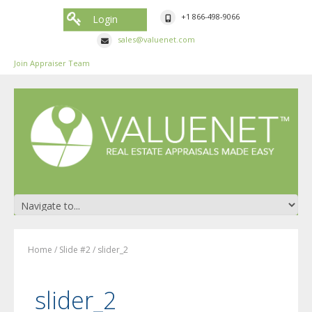
+1 866-498-9066
Login
sales@valuenet.com
Join Appraiser Team
Home
/
Slide #2
/
slider_2
slider_2