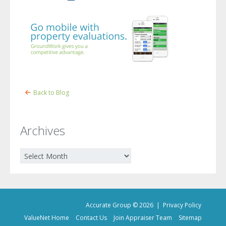
Back to Blog
Archives
Archives
Accurate Group © 2026 |
Privacy Policy
ValueNet Home
Contact Us
Join Appraiser Team
Sitemap