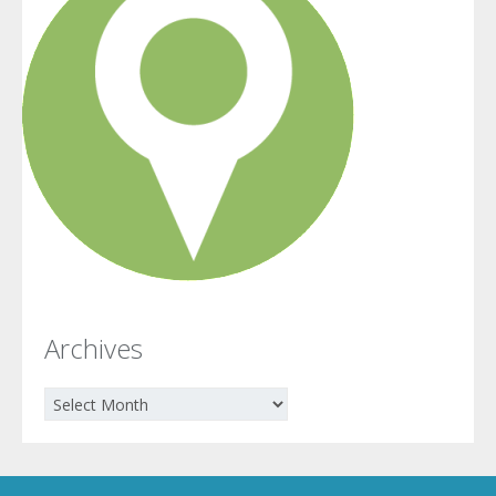
Archives
Archives