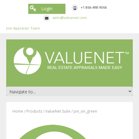
+1 866-498-9066
Login
sales@valuenet.com
Join Appraiser Team
Home
/
Products
/
ValueNet Suite
/
pin_on_green