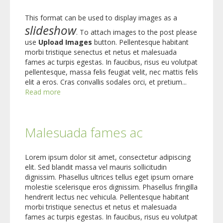
This format can be used to display images as a
slideshow
. To attach images to the post please
use
Upload Images
button. Pellentesque habitant
morbi tristique senectus et netus et malesuada
fames ac turpis egestas. In faucibus, risus eu volutpat
pellentesque, massa felis feugiat velit, nec mattis felis
elit a eros. Cras convallis sodales orci, et pretium...
Read more
Malesuada fames ac
Lorem ipsum dolor sit amet, consectetur adipiscing
elit. Sed blandit massa vel mauris sollicitudin
dignissim. Phasellus ultrices tellus eget ipsum ornare
molestie scelerisque eros dignissim. Phasellus fringilla
hendrerit lectus nec vehicula. Pellentesque habitant
morbi tristique senectus et netus et malesuada
fames ac turpis egestas. In faucibus, risus eu volutpat