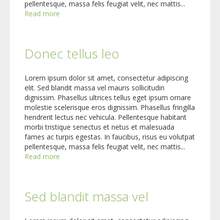
pellentesque, massa felis feugiat velit, nec mattis...
Read more
Donec tellus leo
Lorem ipsum dolor sit amet, consectetur adipiscing
elit. Sed blandit massa vel mauris sollicitudin
dignissim. Phasellus ultrices tellus eget ipsum ornare
molestie scelerisque eros dignissim. Phasellus fringilla
hendrerit lectus nec vehicula. Pellentesque habitant
morbi tristique senectus et netus et malesuada
fames ac turpis egestas. In faucibus, risus eu volutpat
pellentesque, massa felis feugiat velit, nec mattis...
Read more
Sed blandit massa vel