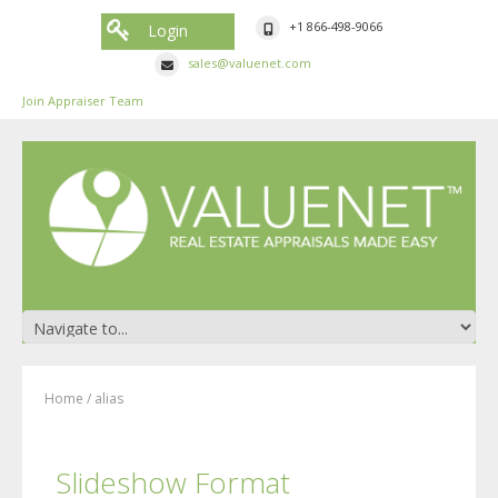
+1 866-498-9066
Login
sales@valuenet.com
Join Appraiser Team
Home
/
alias
Slideshow Format