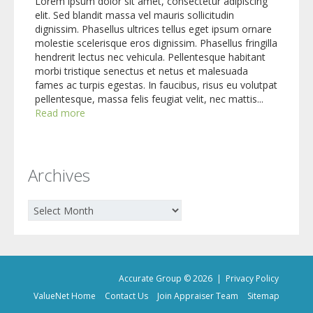
Lorem ipsum dolor sit amet, consectetur adipiscing
elit. Sed blandit massa vel mauris sollicitudin
dignissim. Phasellus ultrices tellus eget ipsum ornare
molestie scelerisque eros dignissim. Phasellus fringilla
hendrerit lectus nec vehicula. Pellentesque habitant
morbi tristique senectus et netus et malesuada
fames ac turpis egestas. In faucibus, risus eu volutpat
pellentesque, massa felis feugiat velit, nec mattis...
Read more
Archives
Archives
Accurate Group © 2026 |
Privacy Policy
ValueNet Home
Contact Us
Join Appraiser Team
Sitemap